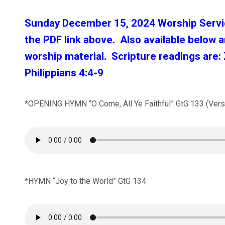
Sunday December 15, 2024 Worship Serv
the PDF link above. Also available bel
ow a
worship material.
Scripture readings are:
Philippians 4:4-9
*OPENING HYMN “O Come, All Ye Faithful” GtG 133 (Verse
*HYMN “Joy to the World” GtG 134