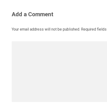
Add a Comment
Your email address will not be published.
Required field