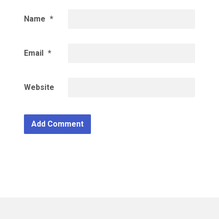
Name
*
Email
*
Website