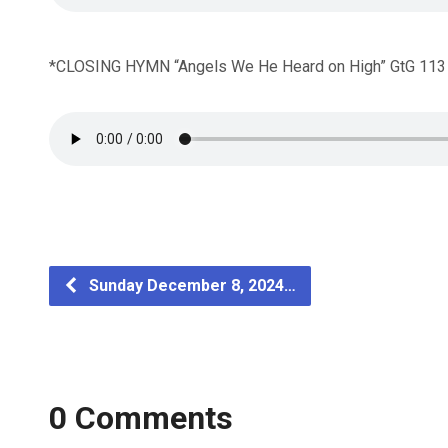
*CLOSING HYMN “Angels We He Heard on High” GtG 113
Sunday December 8, 2024…
0 Comments