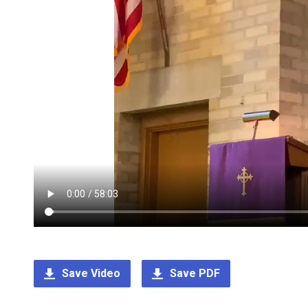
Save Video
Save PDF