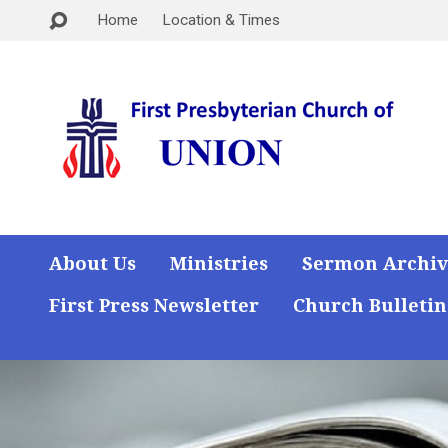
Home
Location & Times
About Us
Ministries
Sermon Archiv
First Press Newsletter
Church Bulletin