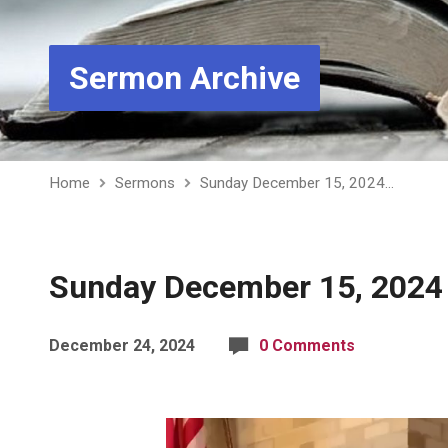
Sermon Archive
Home
Sermons
Sunday December 15, 2024…
Sunday December 15, 2024 
December 24, 2024
0 Comments