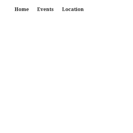
Home
Events
Location