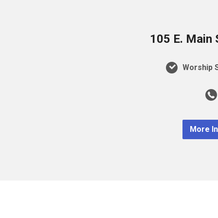
105 E. Main 
Worship S
More I