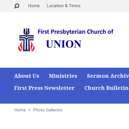
Home
Location & Times
About Us
Ministries
Sermon Archiv
First Press Newsletter
Church Bulletin
Home
Photo Galleries