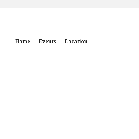
Home
Events
Location