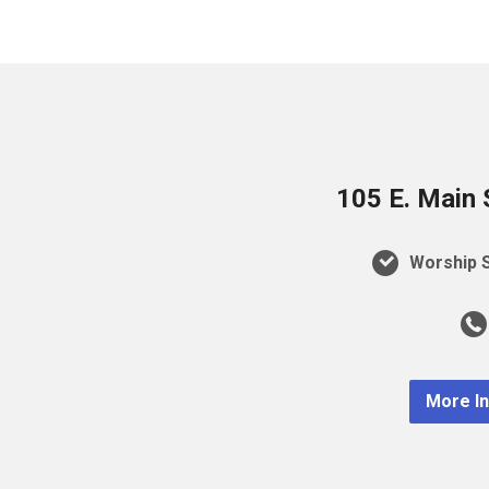
105 E. Main 
Worship S
More I