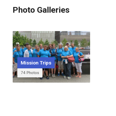
Photo Galleries
Mission Trips
74 Photos